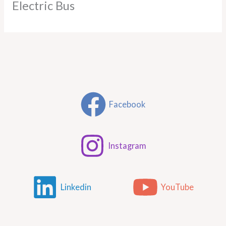
Electric Bus
Facebook
Instagram
Linkedin
YouTube