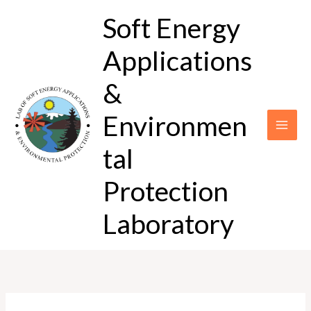
Skip
Soft Energy
to
content
Applications
&
Environmen
tal
Protection
Laboratory