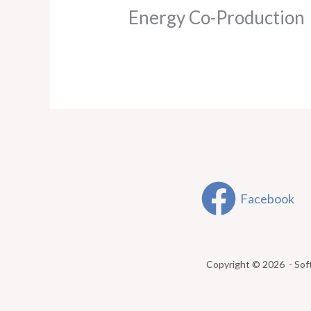
Energy Co-Production
Facebook
Copyright © 2026 - Sof