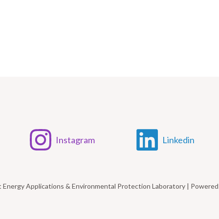
Instagram
Linkedin
t Energy Applications & Environmental Protection Laboratory | Power