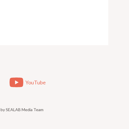
YouTube
ed by SEALAB Media Team