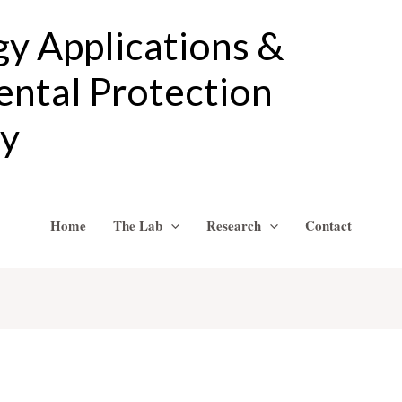
gy Applications &
ntal Protection
ry
Home
The Lab
Research
Contact