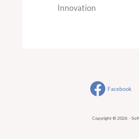
Innovation
Facebook
Copyright © 2026 - Sof