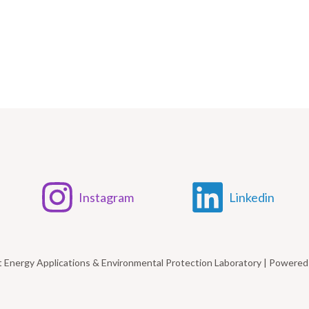
Instagram
Linkedin
t Energy Applications & Environmental Protection Laboratory | Power