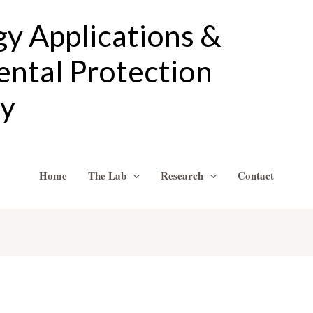
gy Applications &
ntal Protection
ry
Home
The Lab
Research
Contact