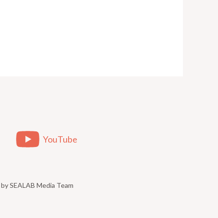
YouTube
ed by SEALAB Media Team