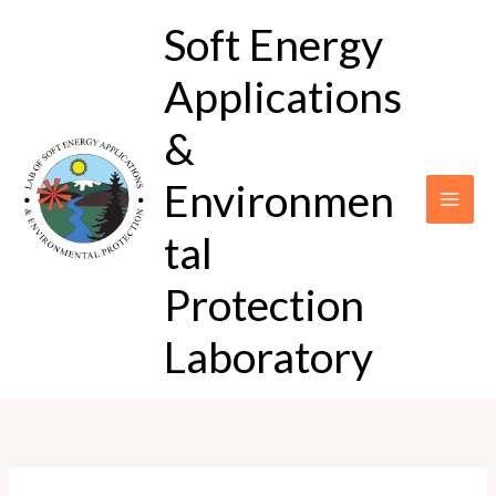
Skip
Soft Energy
to
content
Applications
&
Environmen
tal
Protection
Laboratory