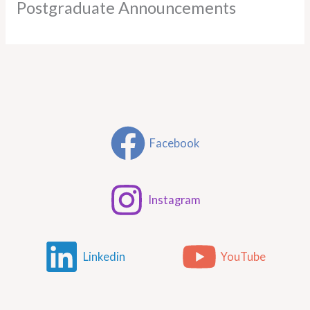
Postgraduate Announcements
Facebook
Instagram
Linkedin
YouTube